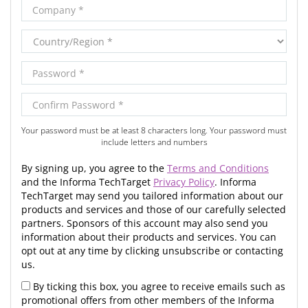
Your password must be at least 8 characters long. Your password must
include letters and numbers
By signing up, you agree to the
Terms and Conditions
and the Informa TechTarget
Privacy Policy
. Informa
TechTarget may send you tailored information about our
products and services and those of our carefully selected
partners. Sponsors of this account may also send you
information about their products and services. You can
opt out at any time by clicking unsubscribe or contacting
us.
By ticking this box, you agree to receive emails such as
promotional offers from other members of the Informa