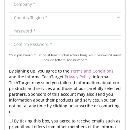
Your password must be at least 8 characters long. Your password must
include letters and numbers
By signing up, you agree to the
Terms and Conditions
and the Informa TechTarget
Privacy Policy
. Informa
TechTarget may send you tailored information about our
products and services and those of our carefully selected
partners. Sponsors of this account may also send you
information about their products and services. You can
opt out at any time by clicking unsubscribe or contacting
us.
By ticking this box, you agree to receive emails such as
promotional offers from other members of the Informa