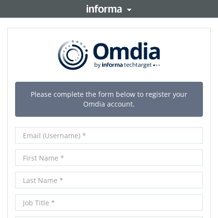
orma PLC
This site is operated b
copyright resides with t
TALENT
London SW1P 1WG. Regi
Please complete the form below to register your
Omdia account.